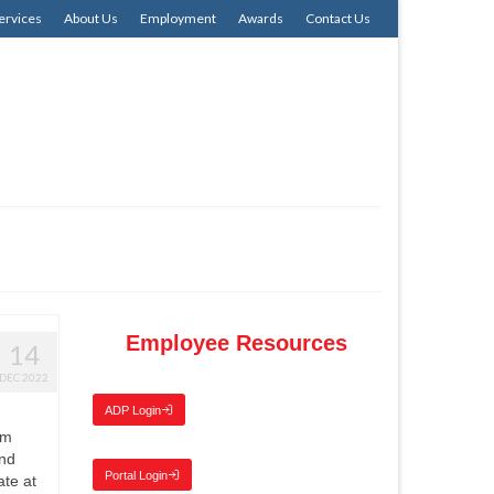
ervices
About Us
Employment
Awards
Contact Us
Employee Resources
14
DEC 2022
ADP Login
am
and
Portal Login
ate at