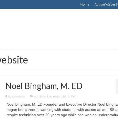
Home
Autism Waiver S
website
Noel Bingham, M. ED
by
cawebsite
|
posted in:
Uncategorized
|
0
Noel Bingham, M. ED Founder and Executive Director Noel Bingh
began her career in working with students with autism as an IISS 
respite technician over 20 years ago while she was an undergradu