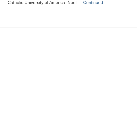
Catholic University of America. Noel …
Continued