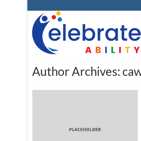
Author Archives: ca