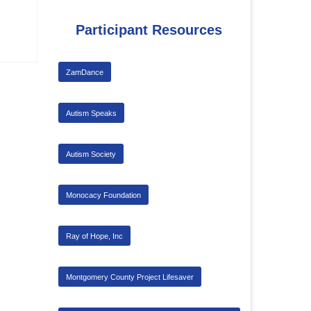
Participant Resources
ZamDance
Autism Speaks
Autism Society
Monocacy Foundation
Ray of Hope, Inc
Montgomery County Project Lifesaver