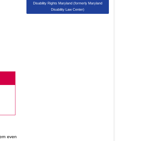
Disability Rights Maryland (formerly Maryland
Disability Law Center)
them even