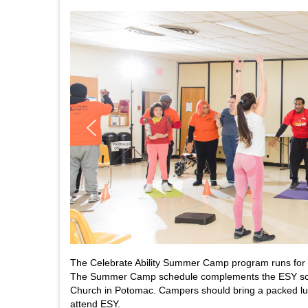
The Celebrate Ability Summer Camp program runs for nin
The Summer Camp schedule complements the ESY scho
Church in Potomac. Campers should bring a packed lu
attend ESY.