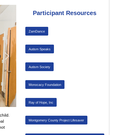
Participant Resources
ZamDance
Autism Speaks
Autism Society
Monocacy Foundation
Ray of Hope, Inc
child.
Montgomery County Project Lifesaver
al
not