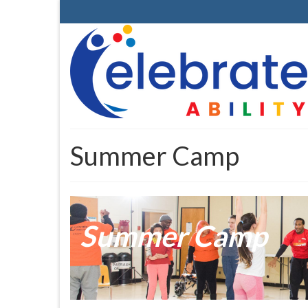
Summer Camp
Summer Camp