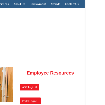
ervices
About Us
Employment
Awards
Contact Us
Employee Resources
ADP Login
Portal Login