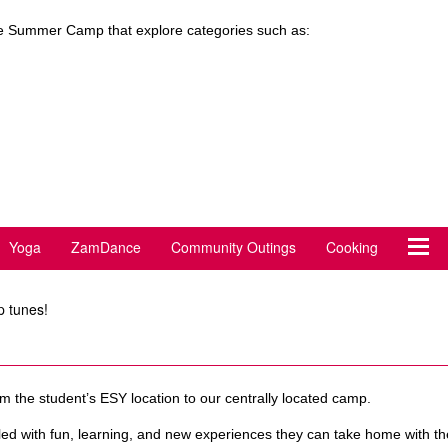
 the Summer Camp that explore categories such as:
Yoga
ZamDance
Community Outings
Cooking
p tunes!
 the student’s ESY location to our centrally located camp.
filled with fun, learning, and new experiences they can take home with 