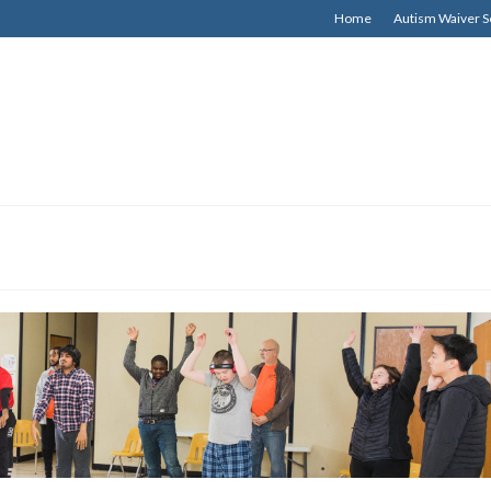
Home
Autism Waiver S