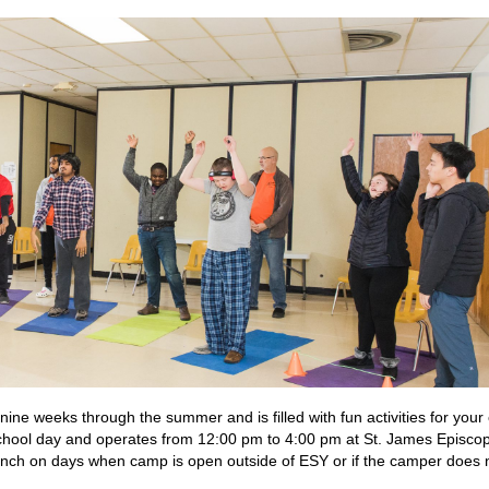
e weeks through the summer and is filled with fun activities for your 
ol day and operates from 12:00 pm to 4:00 pm at St. James Episcop
nch on days when camp is open outside of ESY or if the camper does 