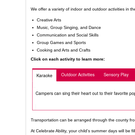
We offer a variety of indoor and outdoor activities in
Creative Arts
Music, Group Singing, and Dance
Communication and Social Skills
Group Games and Sports
Cooking and Arts and Crafts
Click on each activity to learn more:
Outdoor Activities
Sensory Play
Karaoke
Campers can sing their heart out to their favorite po
Transportation can be arranged through the county from
At Celebrate Ability, your child’s summer days will be 