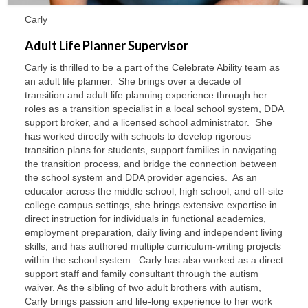
Carly
Adult Life Planner Supervisor
Carly is thrilled to be a part of the Celebrate Ability team as
an adult life planner. She brings over a decade of
transition and adult life planning experience through her
roles as a transition specialist in a local school system, DDA
support broker, and a licensed school administrator. She
has worked directly with schools to develop rigorous
transition plans for students, support families in navigating
the transition process, and bridge the connection between
the school system and DDA provider agencies. As an
educator across the middle school, high school, and off-site
college campus settings, she brings extensive expertise in
direct instruction for individuals in functional academics,
employment preparation, daily living and independent living
skills, and has authored multiple curriculum-writing projects
within the school system. Carly has also worked as a direct
support staff and family consultant through the autism
waiver. As the sibling of two adult brothers with autism,
Carly brings passion and life-long experience to her work