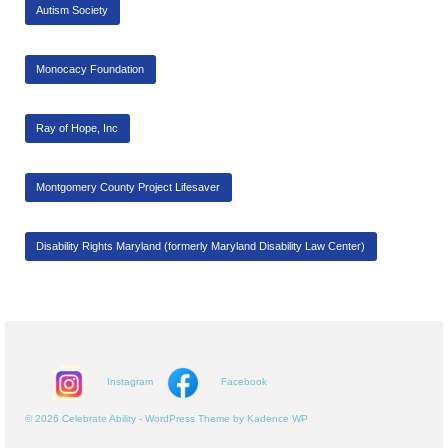
Autism Society
Monocacy Foundation
Ray of Hope, Inc
Montgomery County Project Lifesaver
Disability Rights Maryland (formerly Maryland Disability Law Center)
Instagram
Facebook
© 2026 Celebrate Ability - WordPress Theme by
Kadence WP