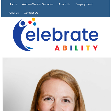
Home
Autism Waiver Services
About Us
Employment
Awards
Contact Us