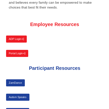
and believes every family can be empowered to make
choices that best fit their needs.
Employee Resources
ADP Login
Portal Login
Participant Resources
ZamDance
Autism Speaks